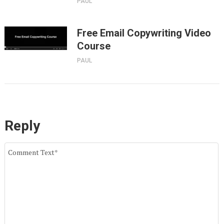
PAUL
Free Email Copywriting Video
Course
PAUL
Reply