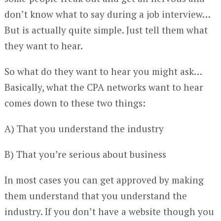
don’t know what to say during a job interview…
But is actually quite simple. Just tell them what
they want to hear.
So what do they want to hear you might ask…
Basically, what the CPA networks want to hear
comes down to these two things:
A) That you understand the industry
B) That you’re serious about business
In most cases you can get approved by making
them understand that you understand the
industry. If you don’t have a website though you