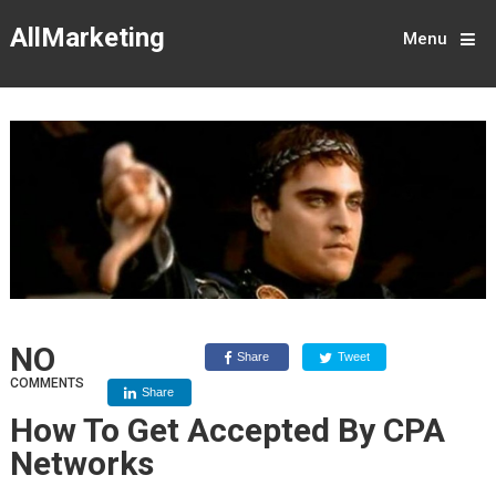
AllMarketing
Menu
NO
Share
Tweet
COMMENTS
Share
How To Get Accepted By CPA
Networks