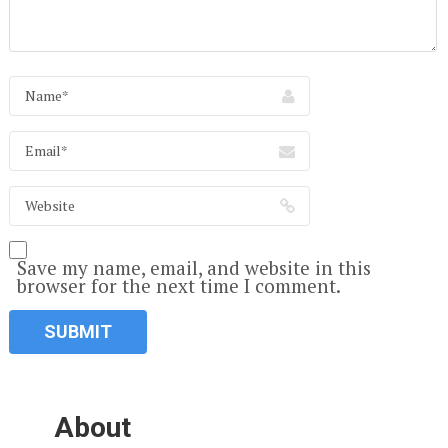
Save my name, email, and website in this
browser for the next time I comment.
About