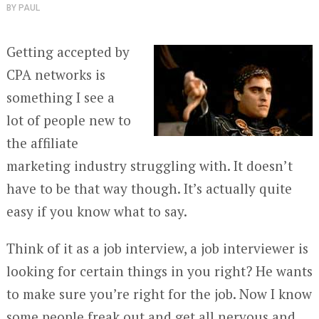
BY
PAUL
Getting accepted by
CPA networks is
something I see a
lot of people new to
the affiliate
marketing industry struggling with. It doesn’t
have to be that way though. It’s actually quite
easy if you know what to say.
Think of it as a job interview, a job interviewer is
looking for certain things in you right? He wants
to make sure you’re right for the job. Now I know
some people freak out and get all nervous and