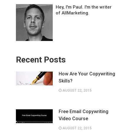
Hey, I'm Paul. I'm the writer
of AllMarketing.
Recent Posts
How Are Your Copywriting
Skills?
AUGUST 22, 2015
Free Email Copywriting
Video Course
AUGUST 22, 2015