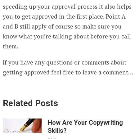
speeding up your approval process it also helps
you to get approved in the first place. Point A
and B still apply of course so make sure you
know what you’re talking about before you call
them.
If you have any questions or comments about
getting approved feel free to leave a comment…
Related Posts
How Are Your Copywriting
Skills?