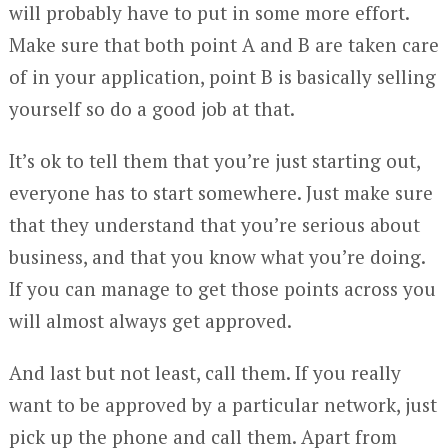
will probably have to put in some more effort.
Make sure that both point A and B are taken care
of in your application, point B is basically selling
yourself so do a good job at that.
It’s ok to tell them that you’re just starting out,
everyone has to start somewhere. Just make sure
that they understand that you’re serious about
business, and that you know what you’re doing.
If you can manage to get those points across you
will almost always get approved.
And last but not least, call them. If you really
want to be approved by a particular network, just
pick up the phone and call them. Apart from